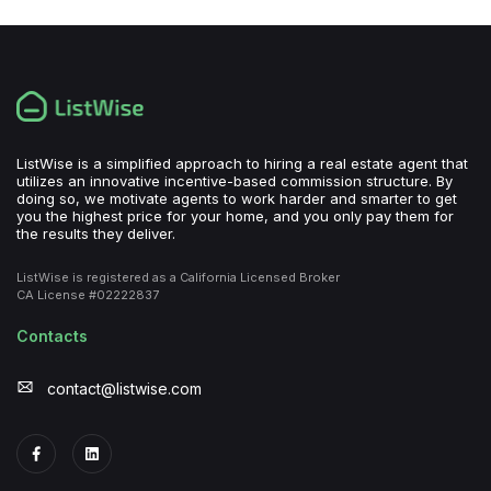
ListWise is a simplified approach to hiring a real estate agent that
utilizes an innovative incentive-based commission structure. By
doing so, we motivate agents to work harder and smarter to get
you the highest price for your home, and you only pay them for
the results they deliver.
ListWise is registered as a California Licensed Broker
CA License #02222837
Contacts
contact@listwise.com