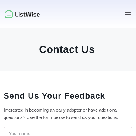
Contact Us
Send Us Your Feedback
Interested in becoming an early adopter or have additional
questions? Use the form below to send us your questions.