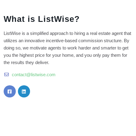
What is ListWise?
ListWise is a simplified approach to hiring a real estate agent that
utilizes an innovative incentive-based commission structure. By
doing so, we motivate agents to work harder and smarter to get
you the highest price for your home, and you only pay them for
the results they deliver.
contact@listwise.com