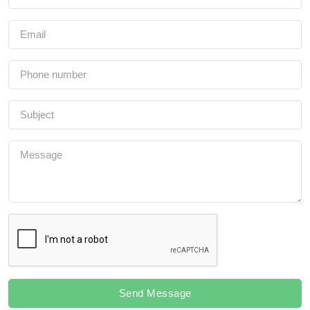
Send Message